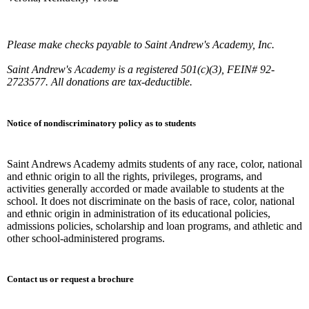
Please make checks payable to Saint Andrew's Academy, Inc.
Saint Andrew's Academy is a registered 501(c)(3), FEIN# 92-
2723577. All donations are tax-deductible.
Notice of nondiscriminatory policy as to students
Saint Andrews Academy admits students of any race, color, national
and ethnic origin to all the rights, privileges, programs, and
activities generally accorded or made available to students at the
school. It does not discriminate on the basis of race, color, national
and ethnic origin in administration of its educational policies,
admissions policies, scholarship and loan programs, and athletic and
other school-administered programs.
Contact us or request a brochure