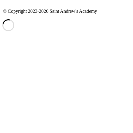
©
Copyright 2023-2026 Saint Andrew's Academy