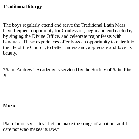
Traditional liturgy
The boys regularly attend and serve the Traditional Latin Mass,
have frequent opportunity for Confession, begin and end each day
by singing the Divine Office, and celebrate major feasts with
banquets. These experiences offer boys an opportunity to enter into
the life of the Church, to better understand, appreciate and love its
beauty.
*Saint Andrew's Academy is serviced by the Society of Saint Pius
X
Music
Plato famously states “Let me make the songs of a nation, and I
care not who makes its law.”