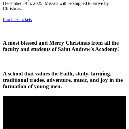
December 14th, 2025. Missals will be shipped to arrive by
Christmas.
Purchase tickets
A most blessed and Merry Christmas from all the
faculty and students of Saint Andrew's Academy!
A school that values the Faith, study, farming,
traditional trades, adventure, music, and joy in the
formation of young men.