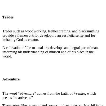
Trades
Trades such as woodworking, leather crafting, and blacksmithing
provide a framework for developing an aesthetic sense and for
imitating God as creator.
A cultivation of the manual arts develops an integral part of man,
informing his understanding of himself and of his place in the
world.
Adventure
The word “adventure” comes from the Latin
ad+venire
, which
means “to arrive at.”
Team sports like as rugby and soccer, and activities such as hiking a