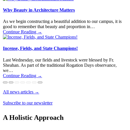
Why Beauty in Architecture Matters
As we begin constructing a beautiful addition to our campus, it is
good to remember that beauty and proportion in…
Continue Reading →
Incense, Fields, and State Champions!
Last Wednesday, our fields and livestock were blessed by Fr.
Sheahan. As part of the traditional Rogation Days observance,
we…
Continue Reading →
All news articles
→
St. Joseph’s Banquet 2026
Winter 2026 Newsletter
Merry Christmas 2025!
The Incredible Symbolism in the Tilma
A Medieval Pilgrim Hymn to Our Lady
Giving Thanks – An Evening of Music
Fall 2025 Newsletter!
An Unexpected Call from Switzerland
Subscribe to our newsletter
Continue Reading →
Continue Reading →
Continue Reading →
Continue Reading →
Continue Reading →
Continue Reading →
Continue Reading →
Continue Reading →
A Holistic Approach