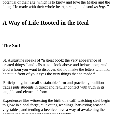
potential of their age, which is to know and love the Maker and the
things He made with their whole heart, strength and soul
as boys
.”
A Way of Life Rooted in the Real
The Soil
St. Augustine speaks of “a great book: the very appearance of
created things,“ and tells us to “look above and below, note, read.
God whom you want to discover, did not make the letters with ink;
he put in front of your eyes the very things that he made.“
Participating in a small sustainable farm and practicing traditional
trades puts students in direct and regular contact with truth in its
tangible and elemental form.
Experiences like witnessing the birth of a calf, watching steel begin
to glow in a coal forge, cultivating seedlings, harvesting seasonal
vegetables, and tending a beehive have a way of awakening the