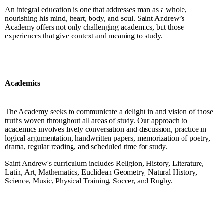
An integral education is one that addresses man as a whole,
nourishing his mind, heart, body, and soul. Saint Andrew’s
Academy offers not only challenging academics, but those
experiences that give context and meaning to study.
Academics
The Academy seeks to communicate a delight in and vision of those
truths woven throughout all areas of study. Our approach to
academics involves lively conversation and discussion, practice in
logical argumentation, handwritten papers, memorization of poetry,
drama, regular reading, and scheduled time for study.
Saint Andrew's curriculum includes Religion, History, Literature,
Latin, Art, Mathematics, Euclidean Geometry, Natural History,
Science, Music, Physical Training, Soccer, and Rugby.