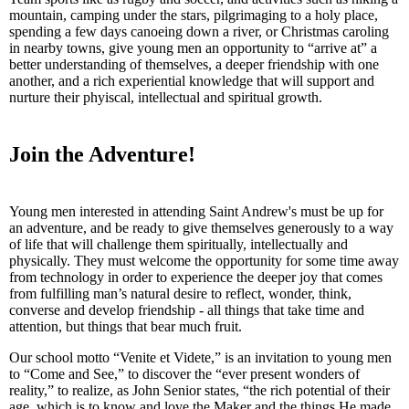
mountain, camping under the stars, pilgrimaging to a holy place,
spending a few days canoeing down a river, or Christmas caroling
in nearby towns, give young men an opportunity to “arrive at” a
better understanding of themselves, a deeper friendship with one
another, and a rich experiential knowledge that will support and
nurture their phyiscal, intellectual and spiritual growth.
Join the Adventure!
Young men interested in attending Saint Andrew's must be up for
an adventure, and be ready to give themselves generously to a way
of life that will challenge them spiritually, intellectually and
physically. They must welcome the opportunity for some time away
from technology in order to experience the deeper joy that comes
from fulfilling man’s natural desire to reflect, wonder, think,
converse and develop friendship - all things that take time and
attention, but things that bear much fruit.
Our school motto “Venite et Videte,” is an invitation to young men
to “Come and See,” to discover the “ever present wonders of
reality,” to realize, as John Senior states, “the rich potential of their
age, which is to know and love the Maker and the things He made