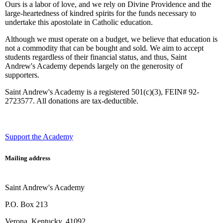
Ours is a labor of love, and we rely on Divine Providence and the
large-heartedness of kindred spirits for the funds necessary to
undertake this apostolate in Catholic education.
Although we must operate on a budget, we believe that education is
not a commodity that can be bought and sold. We aim to accept
students regardless of their financial status, and thus, Saint
Andrew's Academy depends largely on the generosity of
supporters.
Saint Andrew's Academy is a registered 501(c)(3), FEIN# 92-
2723577. All donations are tax-deductible.
Support the Academy
Mailing address
Saint Andrew's Academy
P.O. Box 213
Verona, Kentucky, 41092