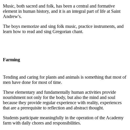
Music, both sacred and folk, has been a central and formative
element in human history, and it is an integral part of life at Saint
Andrew's.
The boys memorize and sing folk music, practice instruments, and
learn how to read and sing Gregorian chant.
Farming
Tending and caring for plants and animals is something that most of
men have done for most of time.
These elementary and fundamentally human activities provide
nourishment not only for the body, but also the mind and soul
because they provide regular experience with reality, experiences
that are a prerequisite to reflection and abstract thought.
Students participate meaningfully in the operation of the Academy
farm with daily chores and responsibilities.