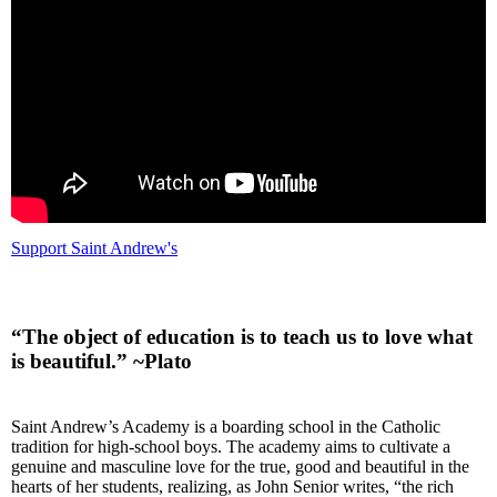
Support Saint Andrew's
“The object of education is to teach us to love what
is beautiful.” ~Plato
Saint Andrew’s Academy is a boarding school in the Catholic
tradition for high-school boys. The academy aims to cultivate a
genuine and masculine love for the true, good and beautiful in the
hearts of her students, realizing, as John Senior writes, “the rich