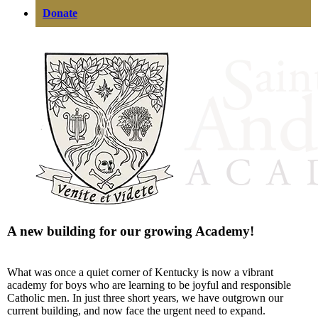
Donate
A new building for our growing Academy!
What was once a quiet corner of Kentucky is now a vibrant
academy for boys who are learning to be joyful and responsible
Catholic men. In just three short years, we have outgrown our
current building, and now face the urgent need to expand.