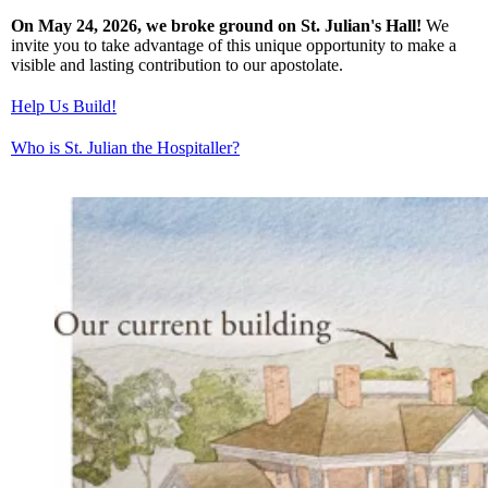
On May 24, 2026, we broke ground on St. Julian's Hall!
We
invite you to take advantage of this unique opportunity to make a
visible and lasting contribution to our apostolate.
Help Us Build!
Who is St. Julian the Hospitaller?