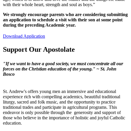
with their whole heart, strength and soul as boys.”
We strongly encourage parents who are considering submitting
an application to schedule a visit with their son at some point
during the preceding Academic year.
Download Application
Support Our Apostolate
"If we want to have a good society, we must concentrate all our
forces on the Christian education of the young."
~ St. John
Bosco
St. Andrew's offers young men an immersive and educational
experience rich with compelling academics, beautiful traditional
liturgy, sacred and folk music, and the opportunity to practice
traditional trades and participate in agricultural programs. This
endeavor is only possible through the generosity and support of
those who believe in the importance of holistic and joyful Catholic
education.