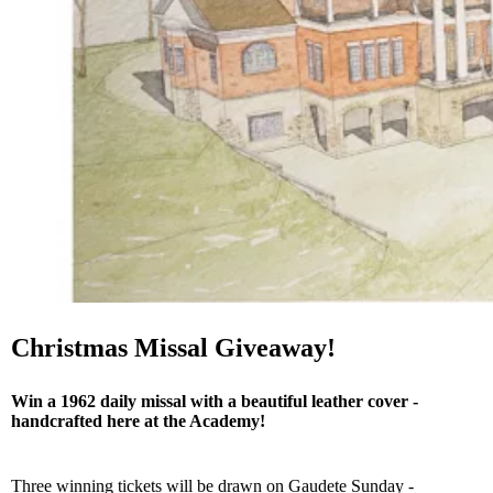
Christmas Missal Giveaway!
Win a 1962 daily missal with a beautiful leather cover -
handcrafted here at the Academy!
Three winning tickets will be drawn on Gaudete Sunday -