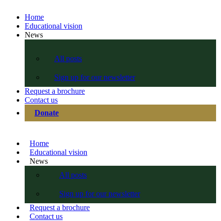
Home
Educational vision
News
All posts
Sign up for our newsletter
Request a brochure
Contact us
Donate
Home
Educational vision
News
All posts
Sign up for our newsletter
Request a brochure
Contact us