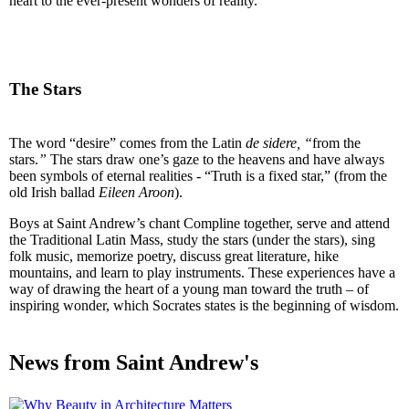
heart to the ever-present wonders of reality.
The Stars
The word “desire” comes from the Latin
de sidere, “
from the
stars.
”
The stars draw one’s gaze to the heavens and have always
been symbols of eternal realities - “Truth is a fixed star,” (from the
old Irish ballad
Eileen Aroon
).
Boys at Saint Andrew’s chant Compline together, serve and attend
the Traditional Latin Mass, study the stars (under the stars), sing
folk music, memorize poetry, discuss great literature, hike
mountains, and learn to play instruments. These experiences have a
way of drawing the heart of a young man toward the truth – of
inspiring wonder, which Socrates states is the beginning of wisdom.
News from Saint Andrew's