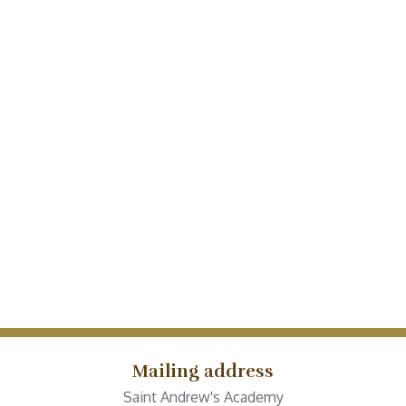
Mailing address
Saint Andrew's Academy