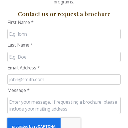
programs.
Contact us or request a brochure
First Name
*
Last Name
*
Email Address
*
Message
*