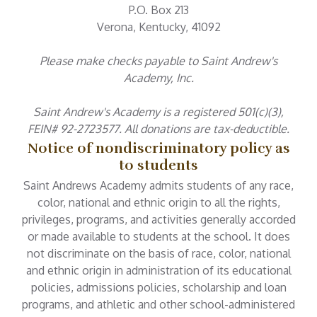
P.O. Box 213
Verona, Kentucky, 41092
Please make checks payable to Saint Andrew's
Academy, Inc.
Saint Andrew's Academy is a registered 501(c)(3),
FEIN# 92-2723577. All donations are tax-deductible.
Notice of nondiscriminatory policy as
to students
Saint Andrews Academy admits students of any race,
color, national and ethnic origin to all the rights,
privileges, programs, and activities generally accorded
or made available to students at the school. It does
not discriminate on the basis of race, color, national
and ethnic origin in administration of its educational
policies, admissions policies, scholarship and loan
programs, and athletic and other school-administered